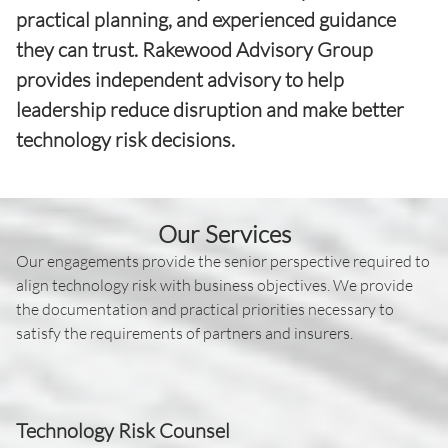
practical planning, and experienced guidance
they can trust. Rakewood Advisory Group
provides independent advisory to help
leadership reduce disruption and make better
technology risk decisions.
Our Services
Our engagements provide the senior perspective required to
align technology risk with business objectives. We provide
the documentation and practical priorities necessary to
satisfy the requirements of partners and insurers.
Technology Risk Counsel