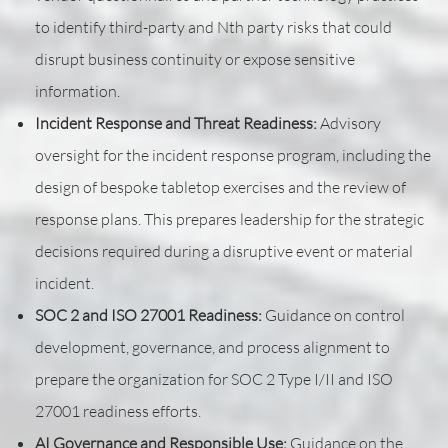
to identify third-party and Nth party risks that could
disrupt business continuity or expose sensitive
information.
Incident Response and Threat Readiness:
Advisory
oversight for the incident response program, including the
design of bespoke tabletop exercises and the review of
response plans. This prepares leadership for the strategic
decisions required during a disruptive event or material
incident.
SOC 2 and ISO 27001 Readiness:
Guidance on control
development, governance, and process alignment to
prepare the organization for SOC 2 Type I/II and ISO
27001 readiness efforts.
AI Governance and Responsible Use:
Guidance on the