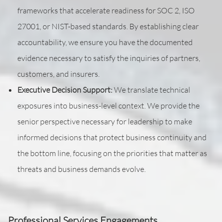
frameworks that accelerate readiness for SOC 2, ISO
27001, or NIST-based standards. By establishing clear
accountability, we ensure you have the documented
evidence necessary to satisfy the inquiries of partners,
customers, and insurers.
Executive Decision Support:
We translate technical
exposures into business-level context. We provide the
senior perspective necessary for leadership to make
informed decisions that protect business continuity and
the bottom line, focusing on the priorities that matter as
threats and business demands evolve.
Professional Services Engagements