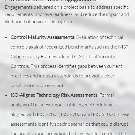
Engagements delivered on a project basis to address specific
requirements, improve readiness, and reduce the impact and
likelihood of business disruption.
Control Maturity Assessments:
Evaluation of technical
controls against recognized benchmarks such as the NIST
Cybersecurity Framework and CIS Critical Security
Controls. This process identifies gaps between current
practices and industry standards to provide a clear
baseline for improvement.
ISO-Aligned Technology Risk Assessments:
Formal
analysis of business impact utilizing methodologies
aligned with ISO 27001, ISO 27005 and ISO 31000. These
assessments identify specific scenarios that could disrupt
the organization, providing the framework to reduce the