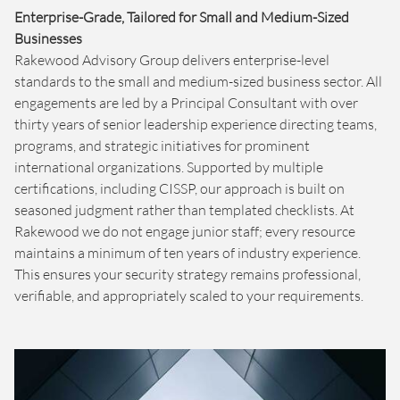
Enterprise-Grade, Tailored for Small and Medium-Sized
Businesses
Rakewood Advisory Group delivers enterprise-level
standards to the small and medium-sized business sector. All
engagements are led by a Principal Consultant with over
thirty years of senior leadership experience directing teams,
programs, and strategic initiatives for prominent
international organizations. Supported by multiple
certifications, including CISSP, our approach is built on
seasoned judgment rather than templated checklists. At
Rakewood we do not engage junior staff; every resource
maintains a minimum of ten years of industry experience.
This ensures your security strategy remains professional,
verifiable, and appropriately scaled to your requirements.