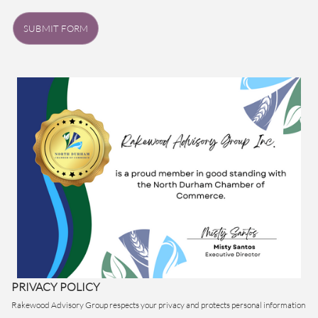
SUBMIT FORM
PRIVACY POLICY
Rakewood Advisory Group respects your privacy and protects personal information