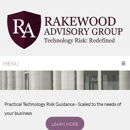
MENU
Practical Technology Risk Guidance - Scaled to the needs of
your business
LEARN MORE