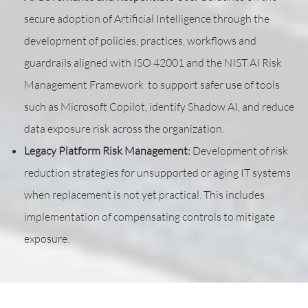
secure adoption of Artificial Intelligence through the
development of policies, practices, workflows and
guardrails aligned with ISO 42001 and the NIST AI Risk
Management Framework to support safer use of tools
such as Microsoft Copilot, identify Shadow AI, and reduce
data exposure risk across the organization.
Legacy Platform Risk Management:
Development of risk
reduction strategies for unsupported or aging IT systems
when replacement is not yet practical. This includes
implementation of compensating controls to mitigate
exposure.