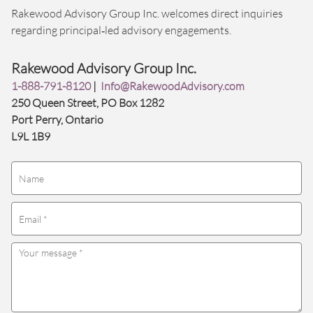
Rakewood Advisory Group Inc. welcomes direct inquiries
regarding principal‑led advisory engagements.
Rakewood Advisory Group Inc.
1-888-791-8120
|
Info@RakewoodAdvisory.com
250 Queen Street, PO Box 1282
Port Perry, Ontario
L9L 1B9