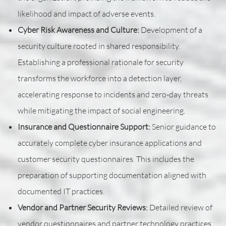
likelihood and impact of adverse events.
Cyber Risk Awareness and Culture:
Development of a
security culture rooted in shared responsibility.
Establishing a professional rationale for security
transforms the workforce into a detection layer,
accelerating response to incidents and zero-day threats
while mitigating the impact of social engineering.
Insurance and Questionnaire Support:
Senior guidance to
accurately complete cyber insurance applications and
customer security questionnaires. This includes the
preparation of supporting documentation aligned with
documented IT practices.
Vendor and Partner Security Reviews:
Detailed review of
vendor questionnaires and partner technology practices