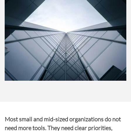
Most small and mid-sized organizations do not
need more tools. They need clear priorities,