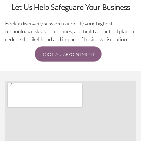
Let Us Help Safeguard Your Business
Book a discovery session to identify your highest
technology risks, set priorities, and build a practical plan to
reduce the likelihood and impact of business disruption.
BOOK AN APPOINTMENT