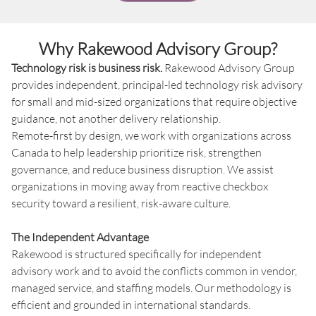
Why Rakewood Advisory Group?
Technology risk is business risk.
Rakewood Advisory Group
provides independent, principal-led technology risk advisory
for small and mid-sized organizations that require objective
guidance, not another delivery relationship.
Remote-first by design, we work with organizations across
Canada to help leadership prioritize risk, strengthen
governance, and reduce business disruption. We assist
organizations in moving away from reactive checkbox
security toward a resilient, risk-aware culture.
The Independent Advantage
Rakewood is structured specifically for independent
advisory work and to avoid the conflicts common in vendor,
managed service, and staffing models. Our methodology is
efficient and grounded in international standards.