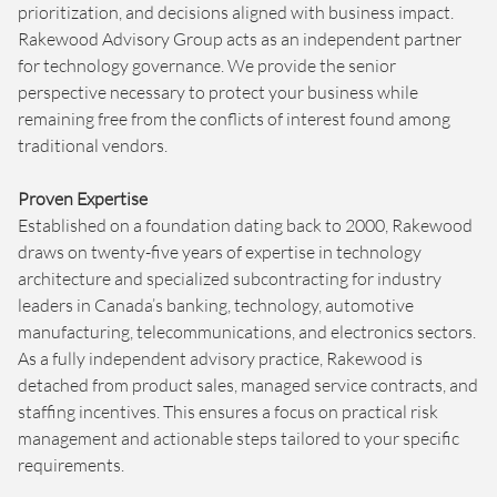
prioritization, and decisions aligned with business impact.
Rakewood Advisory Group acts as an independent partner
for technology governance. We provide the senior
perspective necessary to protect your business while
remaining free from the conflicts of interest found among
traditional vendors.
Proven Expertise
Established on a foundation dating back to 2000, Rakewood
draws on twenty-five years of expertise in technology
architecture and specialized subcontracting for industry
leaders in Canada’s banking, technology, automotive
manufacturing, telecommunications, and electronics sectors.
As a fully independent advisory practice, Rakewood is
detached from product sales, managed service contracts, and
staffing incentives. This ensures a focus on practical risk
management and actionable steps tailored to your specific
requirements.