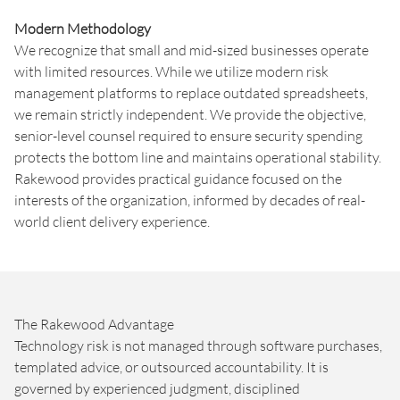
Modern Methodology
We recognize that small and mid-sized businesses operate
with limited resources. While we utilize modern risk
management platforms to replace outdated spreadsheets,
we remain strictly independent. We provide the objective,
senior-level counsel required to ensure security spending
protects the bottom line and maintains operational stability.
Rakewood provides practical guidance focused on the
interests of the organization, informed by decades of real-
world client delivery experience.
The Rakewood Advantage
Technology risk is not managed through software purchases,
templated advice, or outsourced accountability. It is
governed by experienced judgment, disciplined