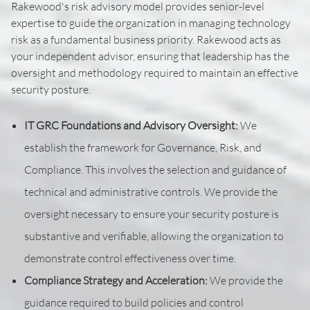
Rakewood's risk advisory model provides senior-level
expertise to guide the organization in managing technology
risk as a fundamental business priority. Rakewood acts as
your independent advisor, ensuring that leadership has the
oversight and methodology required to maintain an effective
security posture.
IT GRC Foundations and Advisory Oversight:
We
establish the framework for Governance, Risk, and
Compliance. This involves the selection and guidance of
technical and administrative controls. We provide the
oversight necessary to ensure your security posture is
substantive and verifiable, allowing the organization to
demonstrate control effectiveness over time.
Compliance Strategy and Acceleration:
We provide the
guidance required to build policies and control