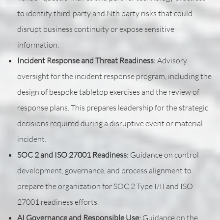
to identify third-party and Nth party risks that could
disrupt business continuity or expose sensitive
information.
Incident Response and Threat Readiness:
Advisory
oversight for the incident response program, including the
design of bespoke tabletop exercises and the review of
response plans. This prepares leadership for the strategic
decisions required during a disruptive event or material
incident.
SOC 2 and ISO 27001 Readiness:
Guidance on control
development, governance, and process alignment to
prepare the organization for SOC 2 Type I/II and ISO
27001 readiness efforts.
AI Governance and Responsible Use:
Guidance on the