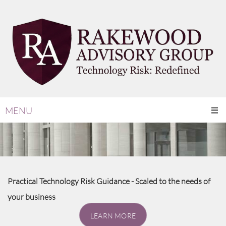
MENU
Practical Technology Risk Guidance - Scaled to the needs of
your business
LEARN MORE