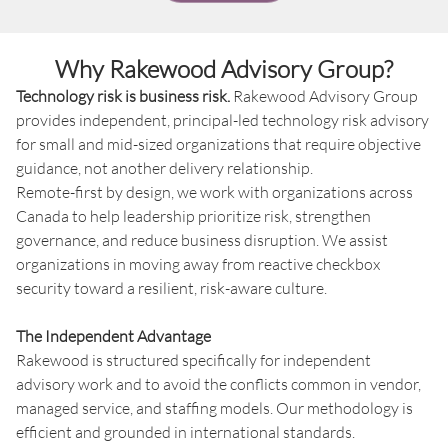
Why Rakewood Advisory Group?
Technology risk is business risk.
Rakewood Advisory Group
provides independent, principal-led technology risk advisory
for small and mid-sized organizations that require objective
guidance, not another delivery relationship.
Remote-first by design, we work with organizations across
Canada to help leadership prioritize risk, strengthen
governance, and reduce business disruption. We assist
organizations in moving away from reactive checkbox
security toward a resilient, risk-aware culture.
The Independent Advantage
Rakewood is structured specifically for independent
advisory work and to avoid the conflicts common in vendor,
managed service, and staffing models. Our methodology is
efficient and grounded in international standards.