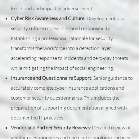
likelihood and impact of adverse events.
Cyber Risk Awareness and Culture:
Development of a
security culture rooted in shared responsibility.
Establishing a professional rationale for security
transforms the workforce into a detection layer,
accelerating response to incidents and zero-day threats
while mitigating the impact of social engineering.
Insurance and Questionnaire Support:
Senior guidance to
accurately complete cyber insurance applications and
customer security questionnaires. This includes the
preparation of supporting documentation aligned with
documented IT practices.
Vendor and Partner Security Reviews:
Detailed review of
vendor questionnaires and partner technology practices