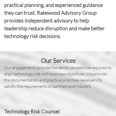
practical planning, and experienced guidance
they can trust. Rakewood Advisory Group
provides independent advisory to help
leadership reduce disruption and make better
technology risk decisions.
Our Services
Our engagements provide the senior perspective required to
align technology risk with business objectives. We provide
the documentation and practical priorities necessary to
satisfy the requirements of partners and insurers.
Technology Risk Counsel