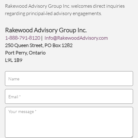
Rakewood Advisory Group Inc. welcomes direct inquiries
regarding principal‑led advisory engagements.
Rakewood Advisory Group Inc.
1-888-791-8120
|
Info@RakewoodAdvisory.com
250 Queen Street, PO Box 1282
Port Perry, Ontario
L9L 1B9