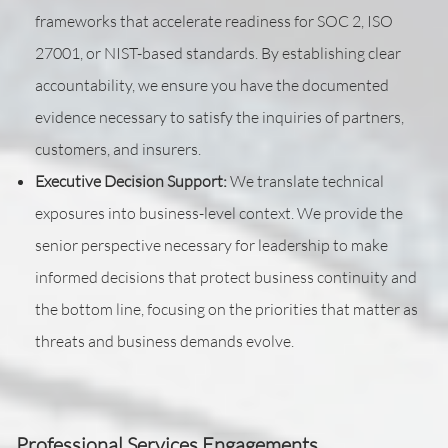
frameworks that accelerate readiness for SOC 2, ISO
27001, or NIST-based standards. By establishing clear
accountability, we ensure you have the documented
evidence necessary to satisfy the inquiries of partners,
customers, and insurers.
Executive Decision Support:
We translate technical
exposures into business-level context. We provide the
senior perspective necessary for leadership to make
informed decisions that protect business continuity and
the bottom line, focusing on the priorities that matter as
threats and business demands evolve.
Professional Services Engagements