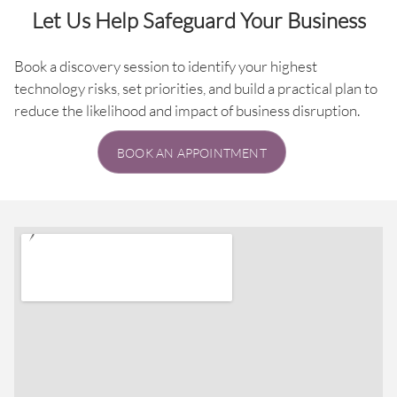
Let Us Help Safeguard Your Business
Book a discovery session to identify your highest
technology risks, set priorities, and build a practical plan to
reduce the likelihood and impact of business disruption.
BOOK AN APPOINTMENT