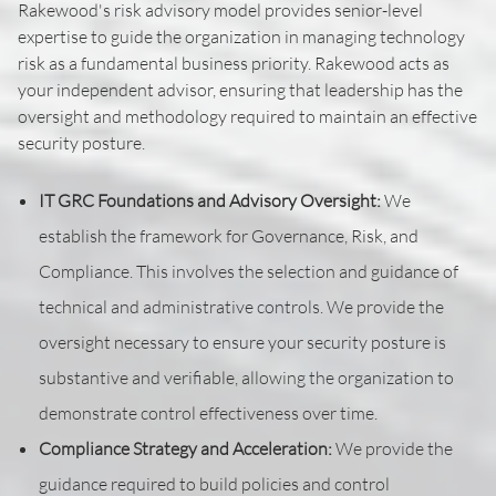
Rakewood's risk advisory model provides senior-level
expertise to guide the organization in managing technology
risk as a fundamental business priority. Rakewood acts as
your independent advisor, ensuring that leadership has the
oversight and methodology required to maintain an effective
security posture.
IT GRC Foundations and Advisory Oversight:
We
establish the framework for Governance, Risk, and
Compliance. This involves the selection and guidance of
technical and administrative controls. We provide the
oversight necessary to ensure your security posture is
substantive and verifiable, allowing the organization to
demonstrate control effectiveness over time.
Compliance Strategy and Acceleration:
We provide the
guidance required to build policies and control