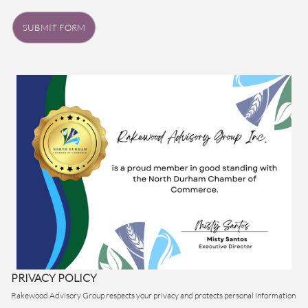
SUBMIT FORM
PRIVACY POLICY
Rakewood Advisory Group respects your privacy and protects personal information