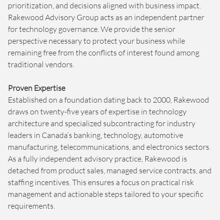
prioritization, and decisions aligned with business impact.
Rakewood Advisory Group acts as an independent partner
for technology governance. We provide the senior
perspective necessary to protect your business while
remaining free from the conflicts of interest found among
traditional vendors.
Proven Expertise
Established on a foundation dating back to 2000, Rakewood
draws on twenty-five years of expertise in technology
architecture and specialized subcontracting for industry
leaders in Canada’s banking, technology, automotive
manufacturing, telecommunications, and electronics sectors.
As a fully independent advisory practice, Rakewood is
detached from product sales, managed service contracts, and
staffing incentives. This ensures a focus on practical risk
management and actionable steps tailored to your specific
requirements.