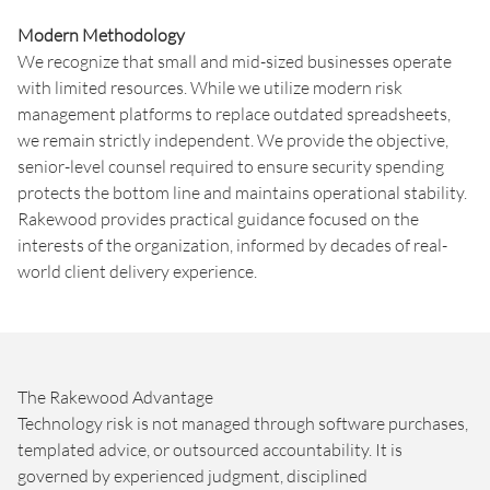
Modern Methodology
We recognize that small and mid-sized businesses operate
with limited resources. While we utilize modern risk
management platforms to replace outdated spreadsheets,
we remain strictly independent. We provide the objective,
senior-level counsel required to ensure security spending
protects the bottom line and maintains operational stability.
Rakewood provides practical guidance focused on the
interests of the organization, informed by decades of real-
world client delivery experience.
The Rakewood Advantage
Technology risk is not managed through software purchases,
templated advice, or outsourced accountability. It is
governed by experienced judgment, disciplined