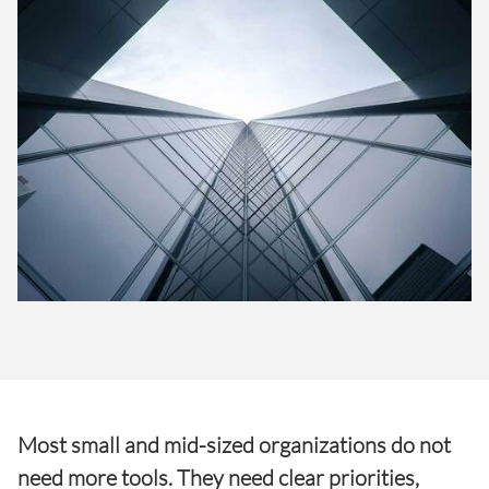
Most small and mid-sized organizations do not
need more tools. They need clear priorities,