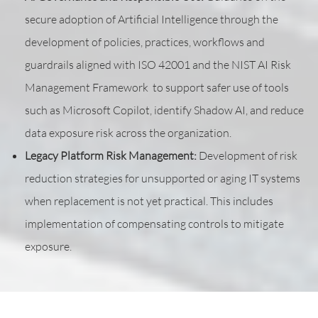
secure adoption of Artificial Intelligence through the
development of policies, practices, workflows and
guardrails aligned with ISO 42001 and the NIST AI Risk
Management Framework to support safer use of tools
such as Microsoft Copilot, identify Shadow AI, and reduce
data exposure risk across the organization.
Legacy Platform Risk Management:
Development of risk
reduction strategies for unsupported or aging IT systems
when replacement is not yet practical. This includes
implementation of compensating controls to mitigate
exposure.