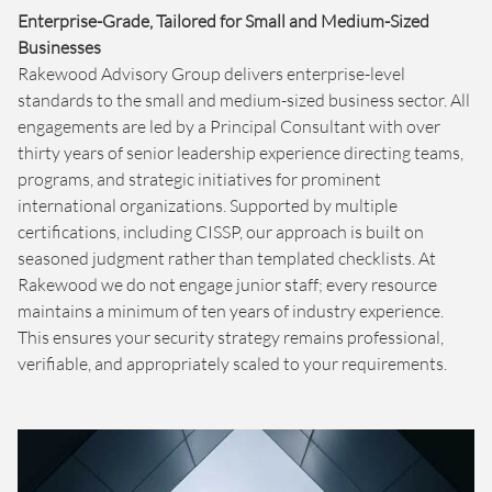
Enterprise-Grade, Tailored for Small and Medium-Sized
Businesses
Rakewood Advisory Group delivers enterprise-level
standards to the small and medium-sized business sector. All
engagements are led by a Principal Consultant with over
thirty years of senior leadership experience directing teams,
programs, and strategic initiatives for prominent
international organizations. Supported by multiple
certifications, including CISSP, our approach is built on
seasoned judgment rather than templated checklists. At
Rakewood we do not engage junior staff; every resource
maintains a minimum of ten years of industry experience.
This ensures your security strategy remains professional,
verifiable, and appropriately scaled to your requirements.