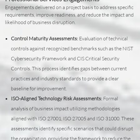
Engagements delivered on a project basis to address specific
requirements, improve readiness, and reduce the impact and
likelihood of business disruption.
Control Maturity Assessments:
Evaluation of technical
controls against recognized benchmarks such as the NIST
Cybersecurity Framework and CIS Critical Security
Controls. This process identifies gaps between current
practices and industry standards to provide a clear
baseline for improvement.
ISO-Aligned Technology Risk Assessments:
Formal
analysis of business impact utilizing methodologies
aligned with ISO 27001, ISO 27005 and ISO 31000. These
assessments identify specific scenarios that could disrupt
the organization, providing the framework to reduce the